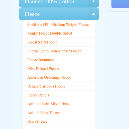
Flannel 100% Cotton
Expand chi
Fleece
Expand chi
Solid Anti Pill Medium Weight Fleece
Minky Fleece Double Sided
Sweat Shirt Fleece
Sherpa Lamb Skin/ Berber Fleece
Fleece Remnants
Misc Printed Fleece
American Greetings Fleece
Disney/Cartoons Fleece
Fleece Panels
Animal Insect Misc Prints
Animal Skins Fleece
Bears Fleece