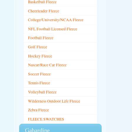
Basketball Fleece
Cheerleader Fleece
College/University/NCAA Fleece
NFL Football Licensed Fleece
Football Fleece
Golf Fleece
Hockey Fleece
Nascar/Race Car Fleece
Soccer Fleece
Tennis Fleece
Volleyball Fleece
Wilderness Outdoor Life Fleece
Zebra Fleece
FLEECE SWATCHES
Gabardine