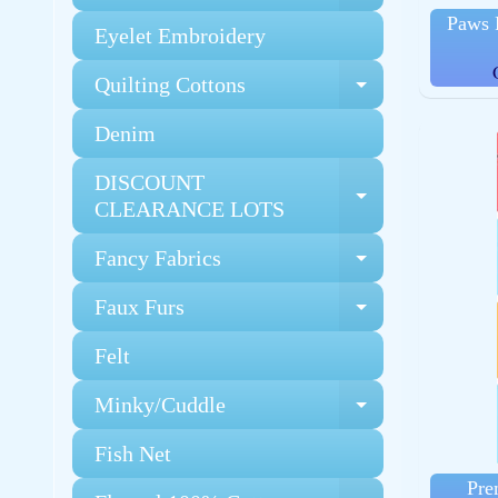
Paws 
Eyelet Embroidery
Quilting Cottons
Expand chi
Denim
DISCOUNT
Expand chi
CLEARANCE LOTS
Fancy Fabrics
Expand chi
Faux Furs
Expand chi
Felt
Minky/Cuddle
Expand chi
Fish Net
Pre