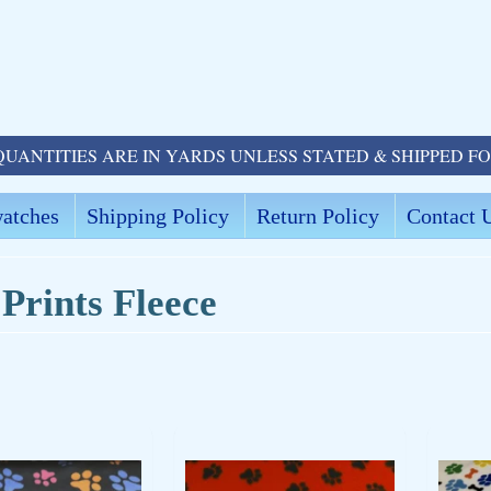
QUANTITIES ARE IN YARDS UNLESS STATED & SHIPPED F
atches
Shipping Policy
Return Policy
Contact 
Prints Fleece
ld menu
ld menu