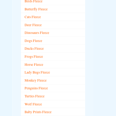
Birds Fleece
Butterfly Fleece
Cats Fleece
Deer Fleece
Dinosaurs Fleece
Dogs Fleece
Ducks Fleece
Frogs Fleece
Horse Fleece
Lady Bugs Fleece
Monkey Fleece
Penguins Fleece
Turtles Fleece
Wolf Fleece
Baby Prints Fleece