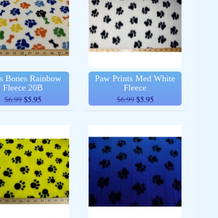
s Bones Rainbow
Paw Prints Med White
Fleece 20B
Fleece
$6.99
$5.95
$6.99
$5.95