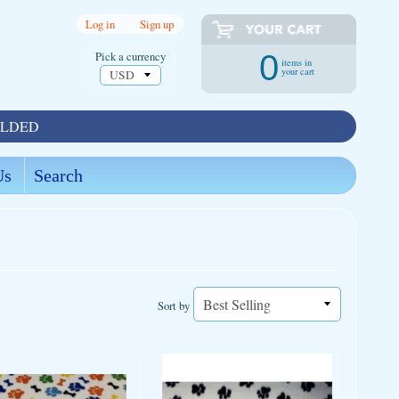
Log in
|
Sign up
Pick a currency
0
items in
your cart
OLDED
Us
Search
Sort by