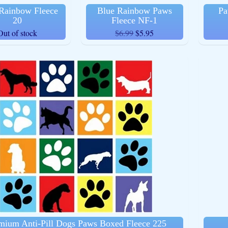
Rainbow Fleece
Blue Rainbow Paws
Pa
20
Fleece NF-1
Out of stock
$6.99
$5.95
ld menu
ld menu
ld menu
ld menu
ld menu
mium Anti-Pill Dogs Paws Boxed Fleece 225