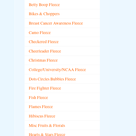
Betty Boop Fleece
Bikes & Choppers
Breast Cancer Awareness Fleece
Camo Fleece
Checkered Fleece
Cheerleader Fleece
Christmas Fleece
College/University/NCAA Fleece
Dots Circles Bubbles Fleece
Fire Fighter Fleece
Fish Fleece
Flames Fleece
Hibiscus Fleece
Misc Fruits & Florals
Hearts & Stars Fleece