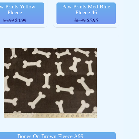
w Prints Yellow
Paw Prints Med Blue
Fleece
Fleece 46
$6.99
$4.99
$6.99
$5.95
Bones On Brown Fleece A99