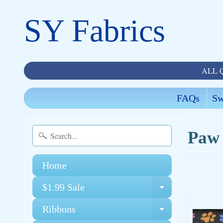
SY Fabrics
ALL 
FAQs
Sw
Paw 
Home
$1.99 Sale
Expand chi
Ribbons
Expand chi