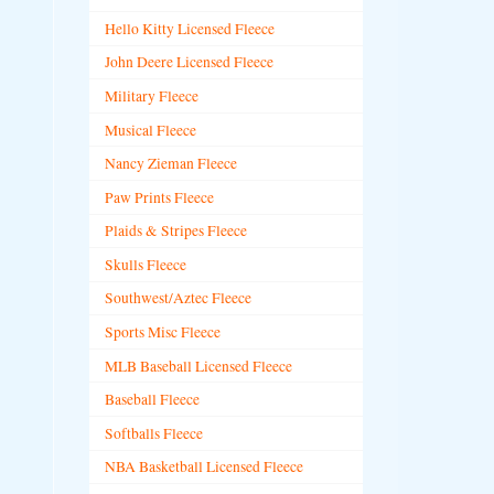
Hello Kitty Licensed Fleece
John Deere Licensed Fleece
Military Fleece
Musical Fleece
Nancy Zieman Fleece
Paw Prints Fleece
Plaids & Stripes Fleece
Skulls Fleece
Southwest/Aztec Fleece
Sports Misc Fleece
MLB Baseball Licensed Fleece
Baseball Fleece
Softballs Fleece
NBA Basketball Licensed Fleece