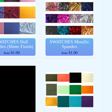
WATCHES Dull
SWATCHES Metallic
dex (Matte Finish)
Spandex
$1.00
$1.00
from
from