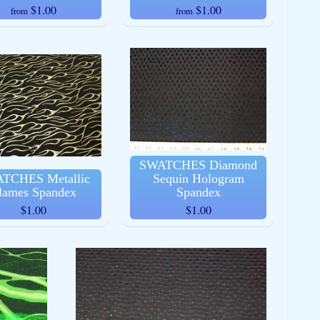
$1.00
$1.00
from
from
SWATCHES Diamond
TCHES Metallic
Sequin Hologram
lames Spandex
Spandex
$1.00
$1.00