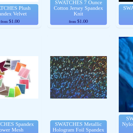
SWATCHES 7 Ounce
TCHES Plush
Cotton Jersey Spandex
SWA
andex Velvet
Knit
$1.00
$1.00
from
from
ld menu
ld menu
ld menu
ld menu
ld menu
SW
CHES Spandex
SWATCHES Metallic
Nylo
ower Mesh
Hologram Foil Spandex