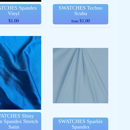
TCHES Spandex
SWATCHES Techno
Vinyl
Scuba
$1.00
$1.00
from
ATCHES Shiny
n Spandex Stretch
SWATCHES Sparkle
Satin
Spandex