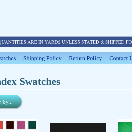
QUANTITIES ARE IN YARDS UNLESS STATED & SHIPPED F
atches
Shipping Policy
Return Policy
Contact 
dex Swatches
r by...
ld menu
ld menu