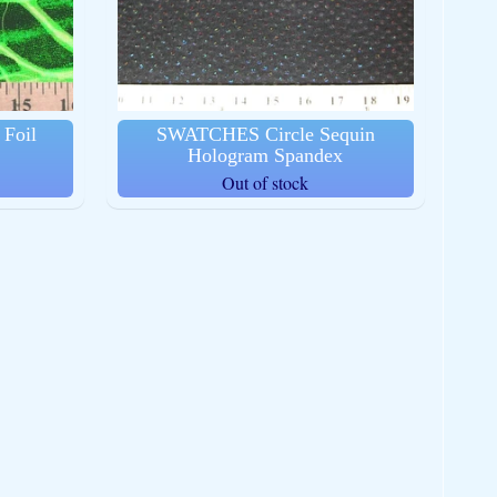
Foil
SWATCHES Circle Sequin
Hologram Spandex
Out of stock