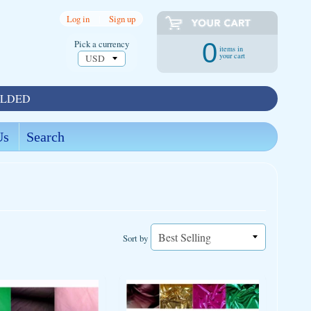
Log in
|
Sign up
Pick a currency
0
items in
your cart
OLDED
Us
Search
Sort by