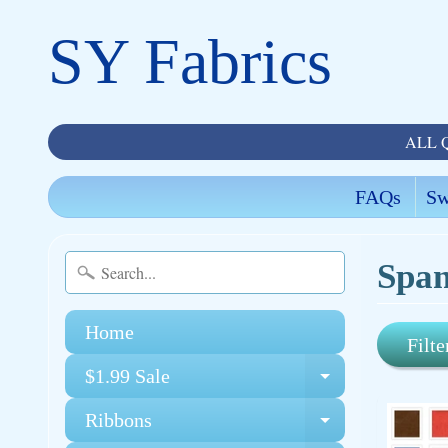
SY Fabrics
ALL 
FAQs
Sw
Span
Home
Filte
$1.99 Sale
Expand chi
Ribbons
Expand chi