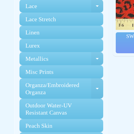
Lace
Expand chi
Lace Stretch
Linen
SW
Lurex
Metallics
Expand chi
Misc Prints
Organza/Embroidered
Expand chi
Organza
Outdoor Water-UV
Resistant Canvas
Peach Skin