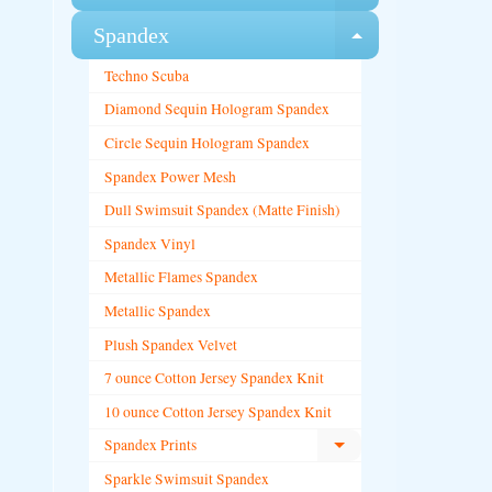
Spandex
Expand chi
Techno Scuba
Diamond Sequin Hologram Spandex
Circle Sequin Hologram Spandex
Spandex Power Mesh
Dull Swimsuit Spandex (Matte Finish)
Spandex Vinyl
Metallic Flames Spandex
Metallic Spandex
Plush Spandex Velvet
7 ounce Cotton Jersey Spandex Knit
10 ounce Cotton Jersey Spandex Knit
Spandex Prints
Expand child menu
Sparkle Swimsuit Spandex