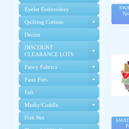
SWA
Eyelet Embroidery
Sp
Quilting Cottons
Expand chi
Denim
DISCOUNT
Expand chi
CLEARANCE LOTS
Fancy Fabrics
Expand chi
Faux Furs
Expand chi
Felt
Minky/Cuddle
Expand chi
Fish Net
SWAT
P