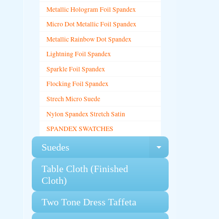
Metallic Hologram Foil Spandex
Micro Dot Metallic Foil Spandex
Metallic Rainbow Dot Spandex
Lightning Foil Spandex
Sparkle Foil Spandex
Flocking Foil Spandex
Strech Micro Suede
Nylon Spandex Stretch Satin
SPANDEX SWATCHES
Suedes
Expand chi
Table Cloth (Finished
Cloth)
Two Tone Dress Taffeta