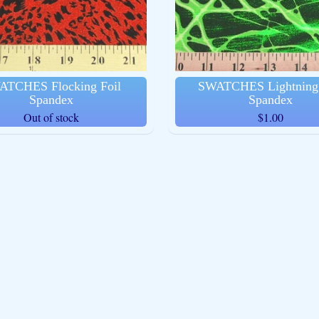
ld menu
ATCHES Flocking Foil
SWATCHES Lightning 
Spandex
Spandex
Out of stock
$1.00
ld menu
ld menu