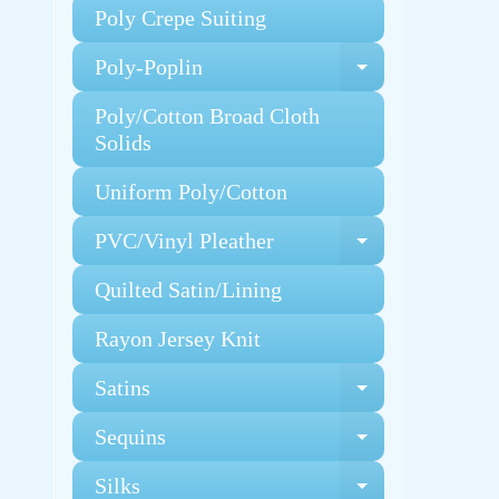
Poly Crepe Suiting
Poly-Poplin
Expand chi
Poly/Cotton Broad Cloth
Solids
Uniform Poly/Cotton
PVC/Vinyl Pleather
Expand chi
Quilted Satin/Lining
Rayon Jersey Knit
Satins
Expand chi
Sequins
Expand chi
Silks
Expand chi