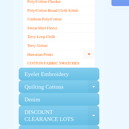
Poly/Cotton Checker
Poly/Cotton Broad Cloth Solids
Uniform Poly/Cotton
Sweat Shirt Fleece
Terry Loop Cloth
Terry Velour
Hawaiian Prints
Expand child menu
COTTON FABRIC SWATCHES
Eyelet Embroidery
Quilting Cottons
Expand chi
Denim
DISCOUNT
Expand chi
CLEARANCE LOTS