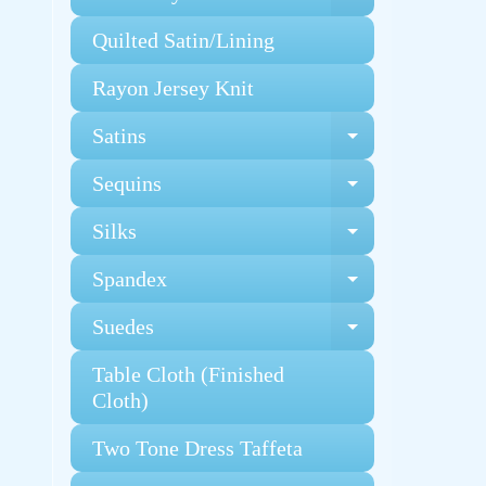
Expand chi
Quilted Satin/Lining
Rayon Jersey Knit
Satins
Expand chi
Sequins
Expand chi
Silks
Expand chi
Spandex
Expand chi
Suedes
Expand chi
Table Cloth (Finished
Cloth)
Two Tone Dress Taffeta