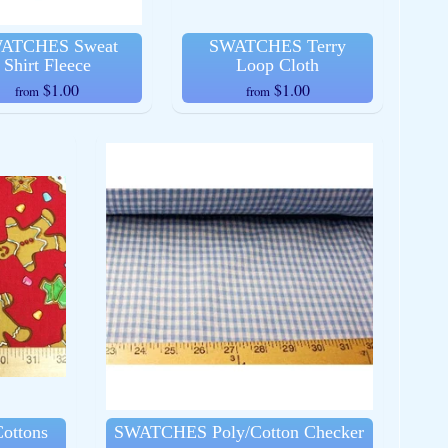
ATCHES Sweat
SWATCHES Terry
Shirt Fleece
Loop Cloth
$1.00
$1.00
from
from
ottons
SWATCHES Poly/Cotton Checker