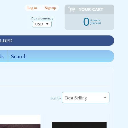
Log in
|
Sign up
Pick a currency
0
items in
your cart
OLDED
Us
Search
Sort by