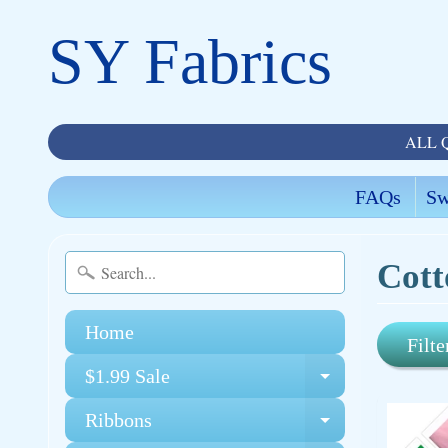
SY Fabrics
ALL 
FAQs
Sw
Cott
Home
Filte
$1.99 Sale
Expand chi
Ribbons
Expand chi