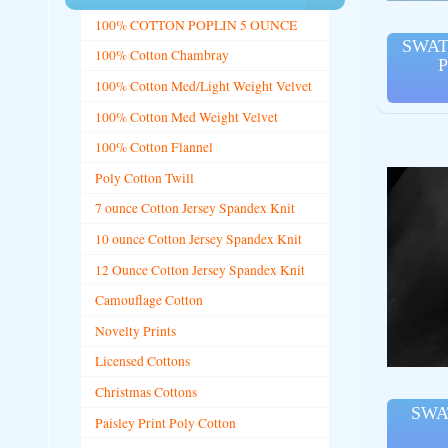
100% COTTON POPLIN 5 OUNCE
SWAT
100% Cotton Chambray
P
100% Cotton Med/Light Weight Velvet
100% Cotton Med Weight Velvet
100% Cotton Flannel
Poly Cotton Twill
7 ounce Cotton Jersey Spandex Knit
10 ounce Cotton Jersey Spandex Knit
12 Ounce Cotton Jersey Spandex Knit
Camouflage Cotton
Novelty Prints
Licensed Cottons
Christmas Cottons
SWA
Paisley Print Poly Cotton