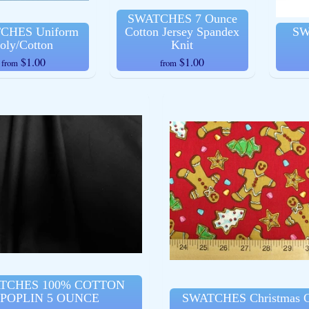
SWATCHES 7 Ounce
CHES Uniform
Cotton Jersey Spandex
SW
oly/Cotton
Knit
$1.00
$1.00
from
from
TCHES 100% COTTON
POPLIN 5 OUNCE
SWATCHES Christmas C