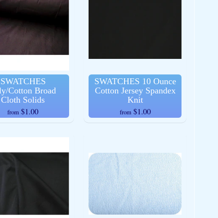
SWATCHES
SWATCHES 10 Ounce
ly/Cotton Broad
Cotton Jersey Spandex
Cloth Solids
Knit
$1.00
$1.00
from
from