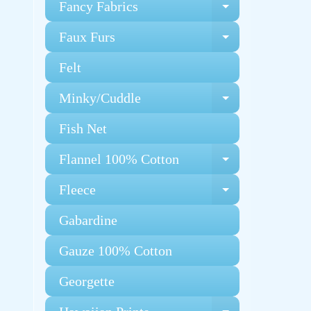
Fancy Fabrics
Expand chi
Faux Furs
Expand chi
Felt
Minky/Cuddle
Expand chi
Fish Net
Flannel 100% Cotton
Expand chi
Fleece
Expand chi
Gabardine
Gauze 100% Cotton
Georgette