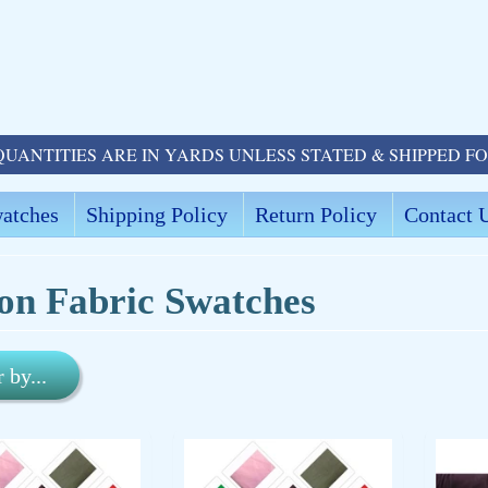
QUANTITIES ARE IN YARDS UNLESS STATED & SHIPPED F
atches
Shipping Policy
Return Policy
Contact 
on Fabric Swatches
r by...
ld menu
ld menu