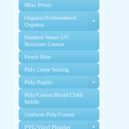
Misc Prints
Organza/Embroidered
Expand chi
Organza
Outdoor Water-UV
Resistant Canvas
Peach Skin
Poly Crepe Suiting
Poly-Poplin
Expand chi
Poly/Cotton Broad Cloth
Solids
Uniform Poly/Cotton
PVC/Vinyl Pleather