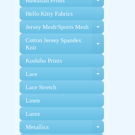
Hawaiian Prints
Expand chi
Hello Kitty Fabrics
Jersey Mesh/Sports Mesh
Expand chi
Cotton Jersey Spandex
Expand chi
Knit
Koshibo Prints
Lace
Expand chi
Lace Stretch
Linen
Lurex
Metallics
Expand chi