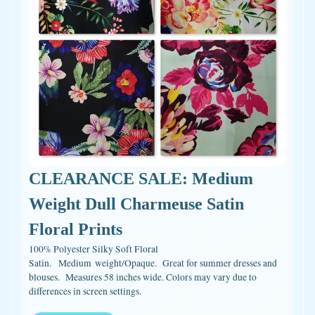
CLEARANCE SALE: Medium
Weight Dull Charmeuse Satin
Floral Prints
100% Polyester Silky Soft Floral
Satin. Medium weight/Opaque. Great for summer dresses and
blouses. Measures 58 inches wide. Colors may vary due to
differences in screen settings.