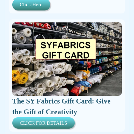
Click Here
The SY Fabrics Gift Card: Give
the Gift of Creativity
CLICK FOR DETAILS