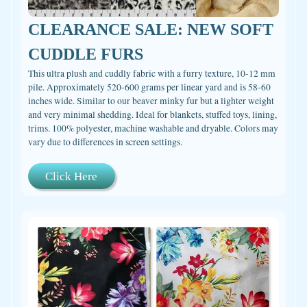
CLEARANCE SALE: NEW SOFT
CUDDLE FURS
This ultra plush and cuddly fabric with a furry texture, 10-12 mm
pile. Approximately 520-600 grams per linear yard and is 58-60
inches wide. Similar to our beaver minky fur but a lighter weight
and very minimal shedding. Ideal for blankets, stuffed toys, lining,
trims. 100% polyester, machine washable and dryable. Colors may
vary due to differences in screen settings.
Click Here