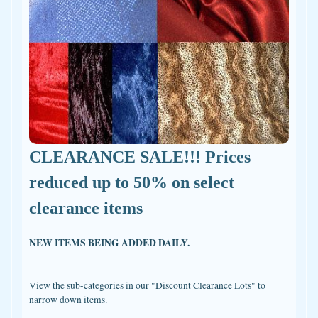
CLEARANCE SALE!!! Prices
reduced up to 50% on select
clearance items
NEW ITEMS BEING ADDED DAILY.
View the sub-categories in our "Discount Clearance Lots" to
narrow down items.