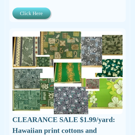
Click Here
CLEARANCE SALE $1.99/yard:
Hawaiian print cottons and