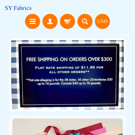
SY Fabrics
USD