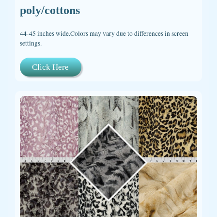
poly/cottons
44-45 inches wide.Colors may vary due to differences in screen
settings.
Click Here