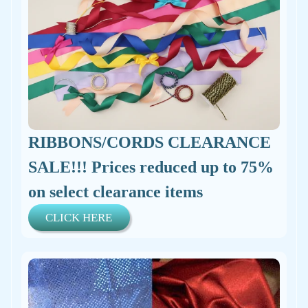
RIBBONS/CORDS CLEARANCE
SALE!!! Prices reduced up to 75%
on select clearance items
CLICK HERE