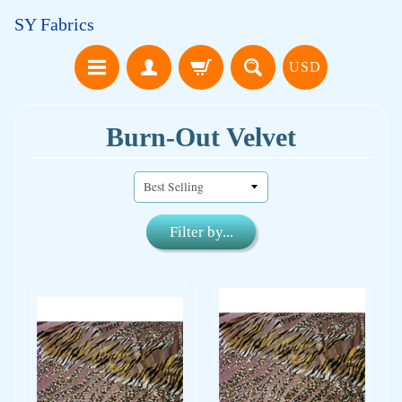
SY Fabrics
USD
Burn-Out Velvet
Filter by...