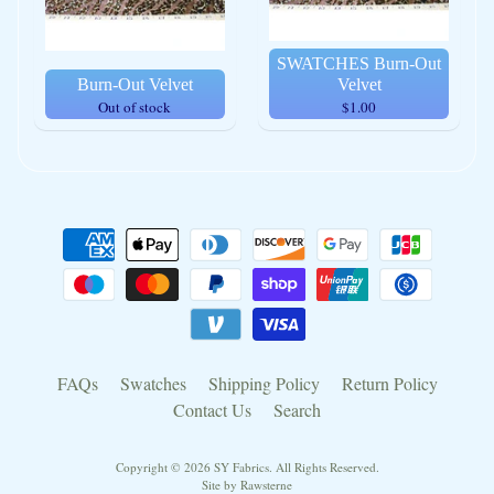
SWATCHES Burn-Out
Burn-Out Velvet
Velvet
Out of stock
$1.00
FAQs
Swatches
Shipping Policy
Return Policy
Contact Us
Search
Copyright © 2026
SY Fabrics
. All Rights Reserved.
Site by Rawsterne