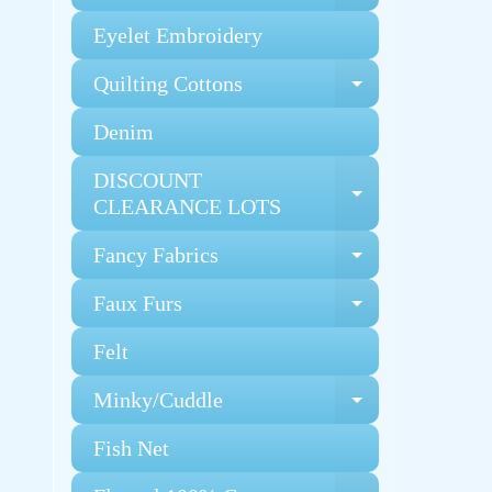
Eyelet Embroidery
Quilting Cottons
Expand chi
Denim
DISCOUNT
Expand chi
CLEARANCE LOTS
Fancy Fabrics
Expand chi
Faux Furs
Expand chi
Felt
Minky/Cuddle
Expand chi
Fish Net