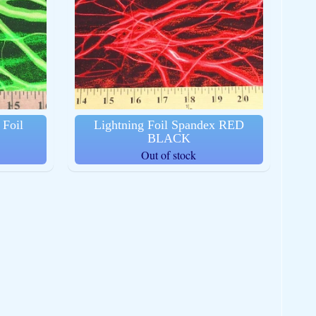
Foil
Lightning Foil Spandex RED
BLACK
Out of stock