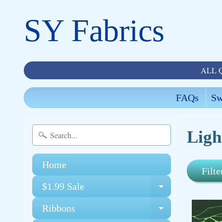
SY Fabrics
ALL 
FAQs
Sw
Ligh
Home
Filte
$1.99 Sale
Expand chi
Ribbons
Expand chi