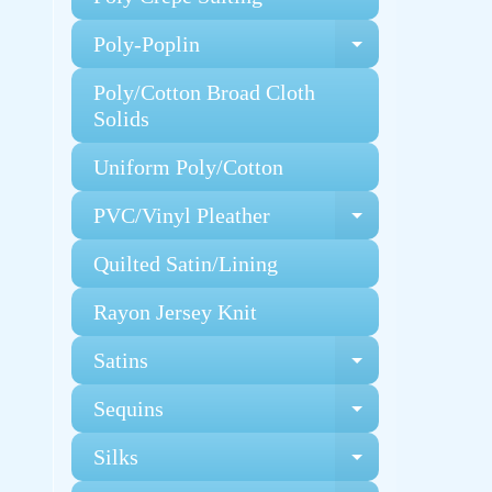
Poly-Poplin
Expand chi
Poly/Cotton Broad Cloth
Solids
Uniform Poly/Cotton
PVC/Vinyl Pleather
Expand chi
Quilted Satin/Lining
Rayon Jersey Knit
Satins
Expand chi
Sequins
Expand chi
Silks
Expand chi