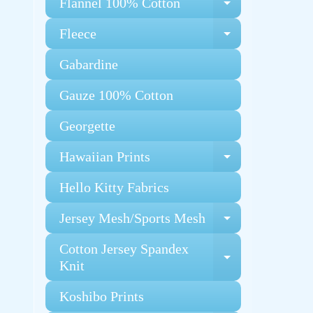
Flannel 100% Cotton
Expand chi
Fleece
Expand chi
Gabardine
Gauze 100% Cotton
Georgette
Hawaiian Prints
Expand chi
Hello Kitty Fabrics
Jersey Mesh/Sports Mesh
Expand chi
Cotton Jersey Spandex
Expand chi
Knit
Koshibo Prints