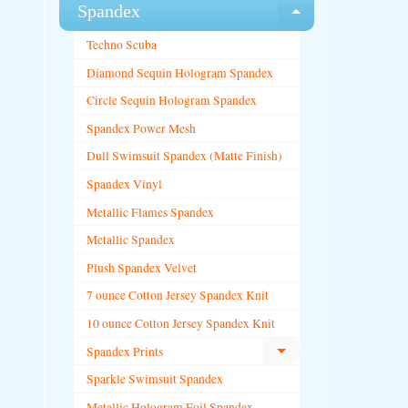
Spandex
Expand chi
Techno Scuba
Diamond Sequin Hologram Spandex
Circle Sequin Hologram Spandex
Spandex Power Mesh
Dull Swimsuit Spandex (Matte Finish)
Spandex Vinyl
Metallic Flames Spandex
Metallic Spandex
Plush Spandex Velvet
7 ounce Cotton Jersey Spandex Knit
10 ounce Cotton Jersey Spandex Knit
Spandex Prints
Expand child menu
Sparkle Swimsuit Spandex
Metallic Hologram Foil Spandex