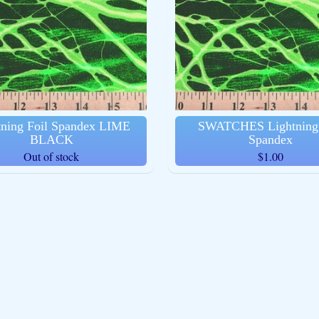
ld menu
ld menu
ld menu
ld menu
tning Foil Spandex LIME
SWATCHES Lightning 
BLACK
Spandex
ld menu
Out of stock
$1.00
ld menu
ld menu
ld menu