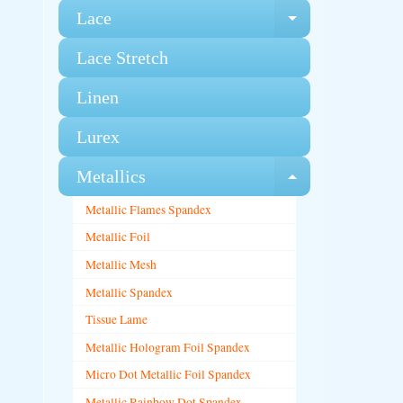
Lace
Expand chi
Lace Stretch
Linen
Lurex
Metallics
Expand chi
Metallic Flames Spandex
Metallic Foil
Metallic Mesh
Metallic Spandex
Tissue Lame
Metallic Hologram Foil Spandex
Micro Dot Metallic Foil Spandex
Metallic Rainbow Dot Spandex