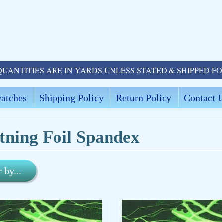
QUANTITIES ARE IN YARDS UNLESS STATED & SHIPPED F
atches
Shipping Policy
Return Policy
Contact 
tning Foil Spandex
r by...
ld menu
ld menu