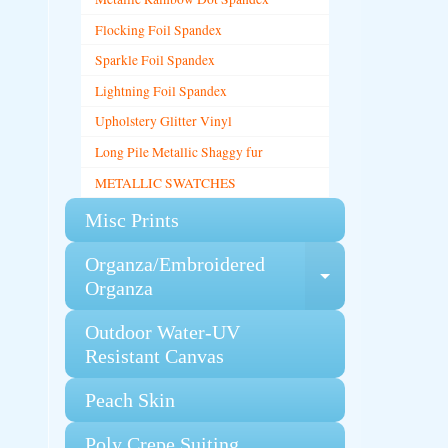
Flocking Foil Spandex
Sparkle Foil Spandex
Lightning Foil Spandex
Upholstery Glitter Vinyl
Long Pile Metallic Shaggy fur
METALLIC SWATCHES
Misc Prints
Organza/Embroidered
Expand chi
Organza
Outdoor Water-UV
Resistant Canvas
Peach Skin
Poly Crepe Suiting