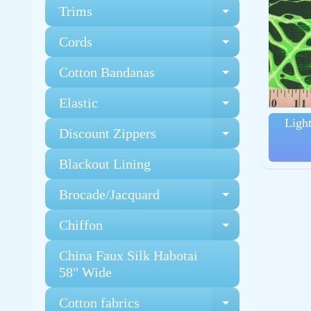
Trims
Expand chi
Cords
Expand chi
Cotton Bandanas
Expand chi
Elastic
Expand chi
Ligh
Discount Zippers
Expand chi
Blackout Lining
Brocade/Jacquard
Expand chi
Chiffon
Expand chi
China Faux Silk Habotai
58" Wide
Cotton fabrics
Expand chi