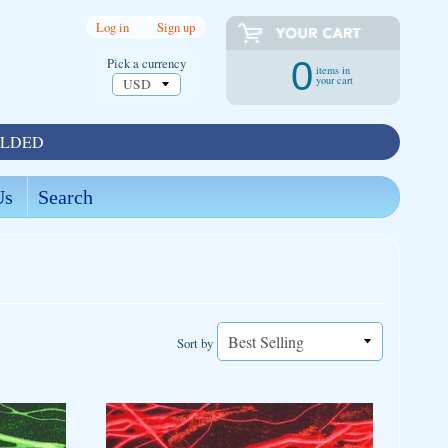
Log in
|
Sign up
Pick a currency
0
items in
your cart
OLDED
Us
Search
Sort by