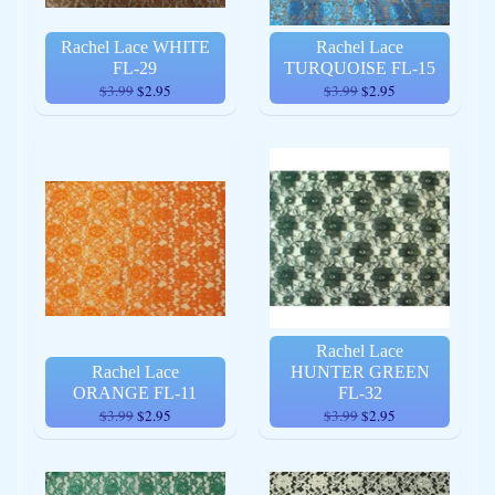
Rachel Lace WHITE
Rachel Lace
FL-29
TURQUOISE FL-15
$3.99
$2.95
$3.99
$2.95
Rachel Lace
Rachel Lace
HUNTER GREEN
ORANGE FL-11
FL-32
$3.99
$2.95
$3.99
$2.95