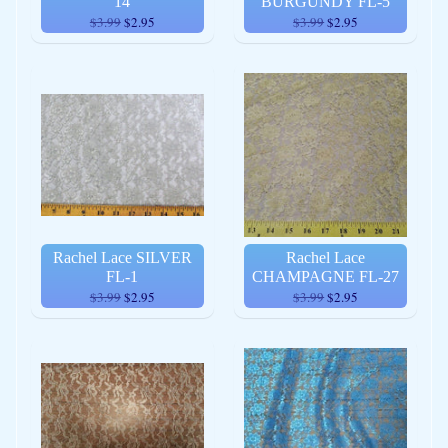
14
BURGUNDY FL-5
$3.99
$2.95
$3.99
$2.95
Rachel Lace SILVER
Rachel Lace
FL-1
CHAMPAGNE FL-27
$3.99
$2.95
$3.99
$2.95