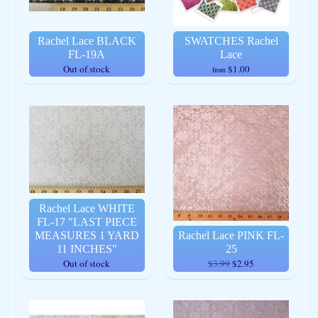
Rachel Lace BLACK
SWATCHES Rachel
FL-19A
Lace
Out of stock
$1.00
from
Rachel Lace WHITE
FL-17 "LAST PIECE
MEASURES 1 YARD
Rachel Lace PINK FL-
11 INCHES"
25
Out of stock
$3.99
$2.95