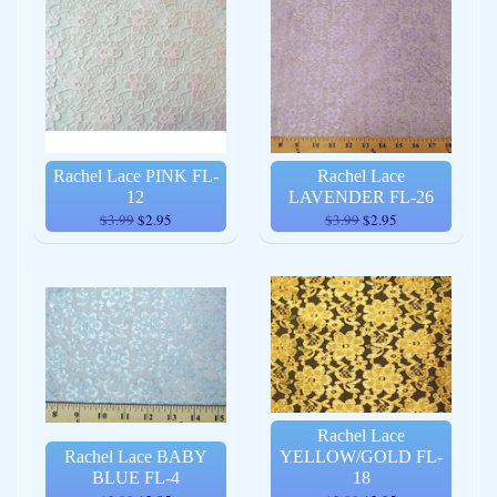
Rachel Lace PINK FL-
Rachel Lace
12
LAVENDER FL-26
$3.99
$2.95
$3.99
$2.95
Rachel Lace
Rachel Lace BABY
YELLOW/GOLD FL-
BLUE FL-4
18