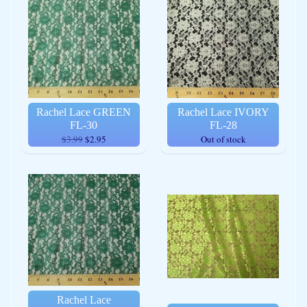
Rachel Lace GREEN
Rachel Lace IVORY
FL-30
FL-28
$3.99
$2.95
Out of stock
Rachel Lace