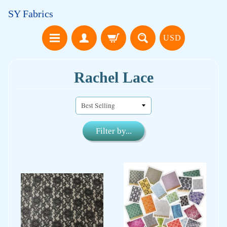
SY Fabrics
USD
Rachel Lace
Filter by...