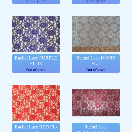
$3.99
$2.95
$3.99
$2.95
Rachel Lace PURPLE
Rachel Lace IVORY
FL-13
FL-2
Out of stock
Out of stock
Rachel Lace RED FL-
Rachel Lace