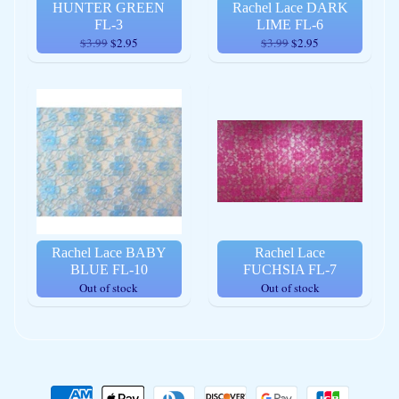
HUNTER GREEN
Rachel Lace DARK
FL-3
LIME FL-6
$3.99
$2.95
$3.99
$2.95
Rachel Lace BABY
Rachel Lace
BLUE FL-10
FUCHSIA FL-7
Out of stock
Out of stock