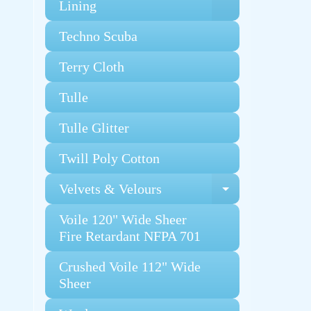
Expand chi
Lining
Techno Scuba
Terry Cloth
Tulle
Tulle Glitter
Twill Poly Cotton
Velvets & Velours
Expand chi
Voile 120" Wide Sheer
Fire Retardant NFPA 701
Crushed Voile 112" Wide
Sheer