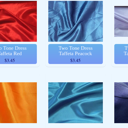
ld menu
ld menu
 Tone Dress
Two Tone Dress
T
affeta Red
Taffeta Peacock
T
$3.45
$3.45
ld menu
ld menu
ld menu