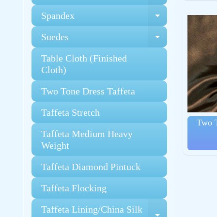
Spandex
Expand chi
Suedes
Expand chi
Table Cloth (Finished
Cloth)
Two Tone Dress Taffeta
Taffeta Stretch
Two T
Taffeta Medium Heavy
Weight
Taffeta Diamond Pintuck
Taffeta Flocking
Taffeta Lining/China Silk