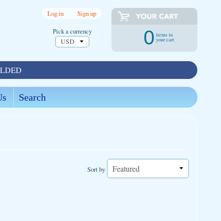
Log in
|
Sign up
Pick a currency
0
items in
your cart
OLDED
Us
Search
Sort by