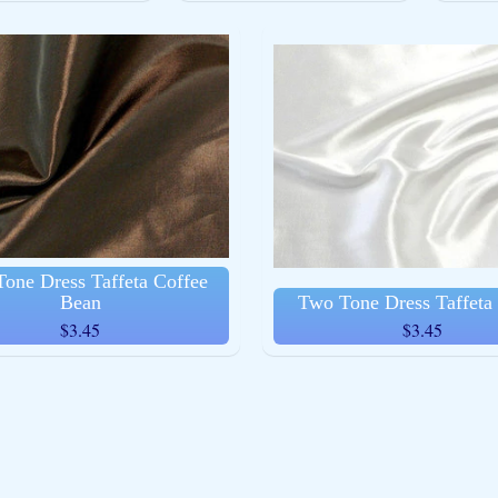
ld menu
ld menu
one Dress Taffeta Coffee
Bean
Two Tone Dress Taffeta
$3.45
$3.45