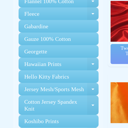
Flannel 100% Cotton
Expand chi
Fleece
Expand chi
Gabardine
Gauze 100% Cotton
Two
Georgette
T
Hawaiian Prints
Expand chi
Hello Kitty Fabrics
Jersey Mesh/Sports Mesh
Expand chi
Cotton Jersey Spandex
Expand chi
Knit
Koshibo Prints