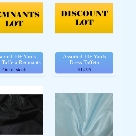
orted 10+ Yards
Assorted 10+ Yards
 Taffeta Remnants
Dress Taffeta
Out of stock
$14.95