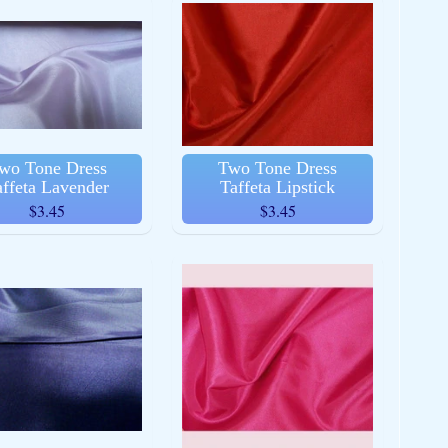
wo Tone Dress
Two Tone Dress
affeta Lavender
Taffeta Lipstick
$3.45
$3.45