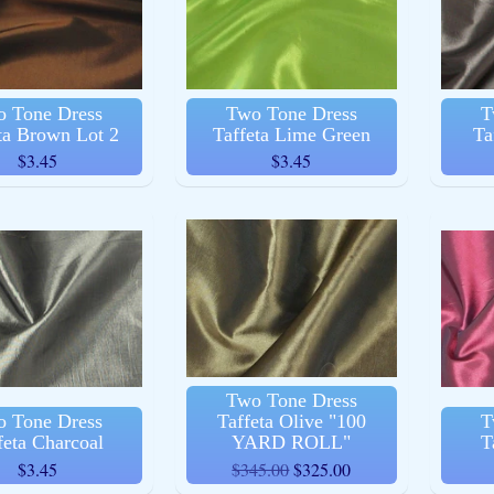
ld menu
 Tone Dress
Two Tone Dress
T
ta Brown Lot 2
Taffeta Lime Green
Ta
$3.45
$3.45
ld menu
ld menu
Two Tone Dress
 Tone Dress
Taffeta Olive "100
T
ld menu
feta Charcoal
YARD ROLL"
T
$3.45
$345.00
$325.00
ld menu