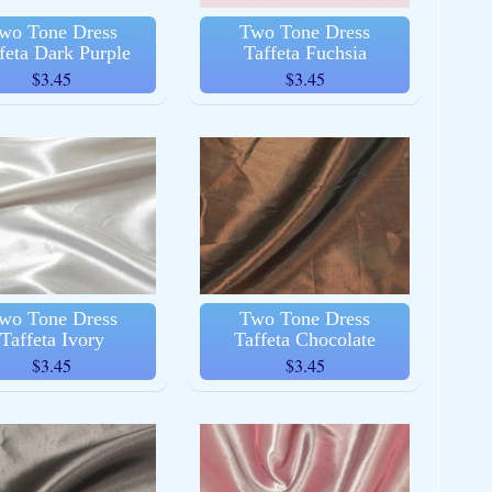
wo Tone Dress
Two Tone Dress
feta Dark Purple
Taffeta Fuchsia
$3.45
$3.45
wo Tone Dress
Two Tone Dress
Taffeta Ivory
Taffeta Chocolate
$3.45
$3.45