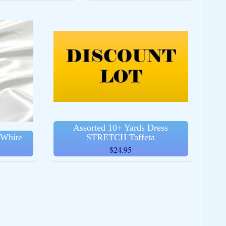
Assorted 10+ Yards Dress
 White
STRETCH Taffeta
$24.95