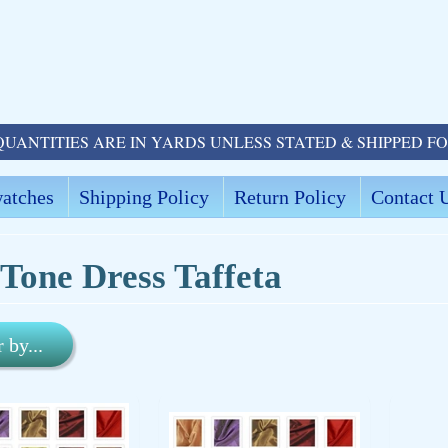
QUANTITIES ARE IN YARDS UNLESS STATED & SHIPPED F
atches
Shipping Policy
Return Policy
Contact 
Tone Dress Taffeta
r by...
ld menu
ld menu