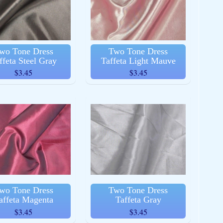
wo Tone Dress
Two Tone Dress
ffeta Steel Gray
Taffeta Light Mauve
$3.45
$3.45
wo Tone Dress
Two Tone Dress
affeta Magenta
Taffeta Gray
$3.45
$3.45