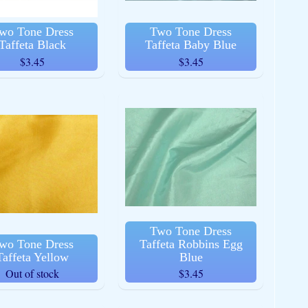
wo Tone Dress
Two Tone Dress
Taffeta Black
Taffeta Baby Blue
$3.45
$3.45
Two Tone Dress
wo Tone Dress
Taffeta Robbins Egg
Taffeta Yellow
Blue
Out of stock
$3.45