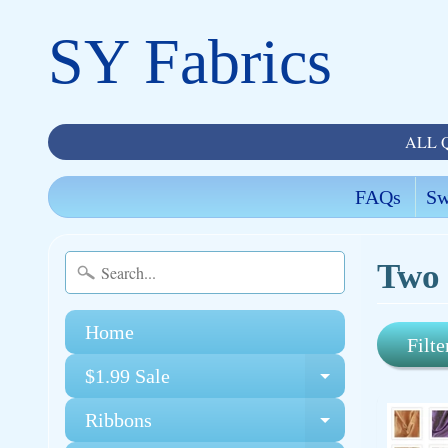
SY Fabrics
ALL 
FAQs
Sw
Two 
Home
Filte
$1.99 Sale
Expand chi
Ribbons
Expand chi