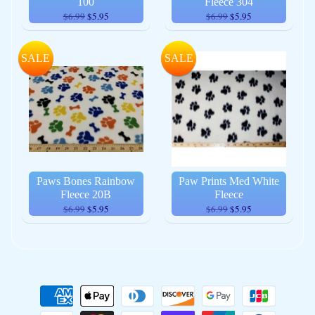
100
Fleece 304
$6.99
$5.95
$6.99
$5.95
SALE
SALE
Paws Bones Rainbow
Paw Prints Med White
Fleece 20B
Fleece
$6.99
$5.95
$6.99
$5.95