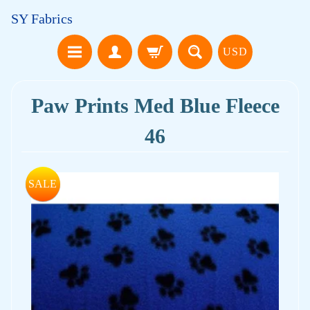
SY Fabrics
USD
Paw Prints Med Blue Fleece
46
SALE