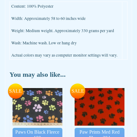
Content: 100% Polyester
Width: Approximately 58 to 60 inches wide
Weight: Medium weight. Approximately 330 grams per yard
Wash: Machine wash. Low or hang dry
Actual colors may vary as computer monitor settings will vary.
You may also like...
SALE
SALE
Paws On Black Fleece
Paw Prints Med Red