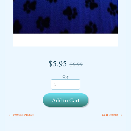
$5.95
$6.99
Qty
Add to Cart
← Previous Product
Next Product →