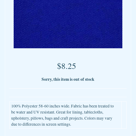
$8.25
Sorry, this item is out of stock
100% Polyester 58-60 inches wide. Fabric has been treated to
be water and UV resistant. Great for lining, tablecloths,
upholstery, pillows, bags and craft projects. Colors may vary
due to differences in screen settings.