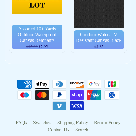
Assorted 10+ Yards
Outdoor Waterproof
Outdoor Water-UV
Canvas Remnants
Resistant Canvas Black
$65.00
$7.95
$8.25
FAQs
Swatches
Shipping Policy
Return Policy
Contact Us
Search