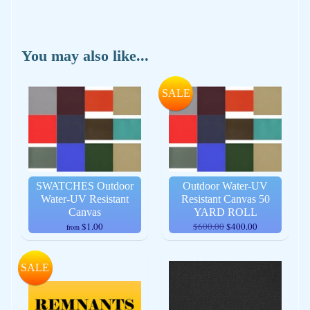
You may also like...
SALE
SWATCHES Outdoor
Outdoor Water-UV
Water-UV Resistant
Resistant Canvas 50
Canvas
YARD ROLL
$1.00
$600.00
$400.00
from
SALE