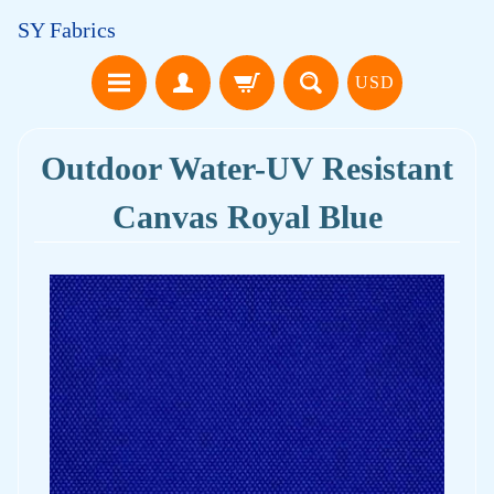
SY Fabrics
USD
Outdoor Water-UV Resistant
Canvas Royal Blue