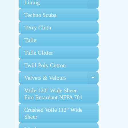
Expand chi
Lining
Techno Scuba
Terry Cloth
Tulle
Tulle Glitter
Twill Poly Cotton
Velvets & Velours
Expand chi
Voile 120" Wide Sheer
Fire Retardant NFPA 701
Crushed Voile 112" Wide
Sheer