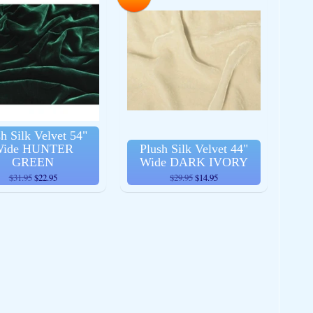
h Silk Velvet 54"
ide HUNTER
Plush Silk Velvet 44"
GREEN
Wide DARK IVORY
$31.95
$22.95
$29.95
$14.95