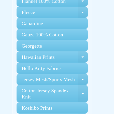
Flannel 100% Cotton
Expand chi
Fleece
Expand chi
Gabardine
Gauze 100% Cotton
Georgette
Hawaiian Prints
Expand chi
Hello Kitty Fabrics
Jersey Mesh/Sports Mesh
Expand chi
Cotton Jersey Spandex
Expand chi
Knit
Koshibo Prints