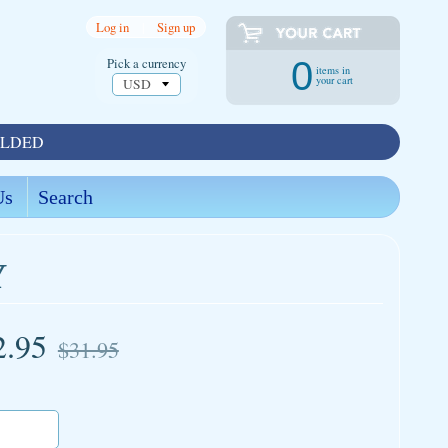
Log in
|
Sign up
Pick a currency
0
items in
your cart
OLDED
Us
Search
Y
2.95
$31.95