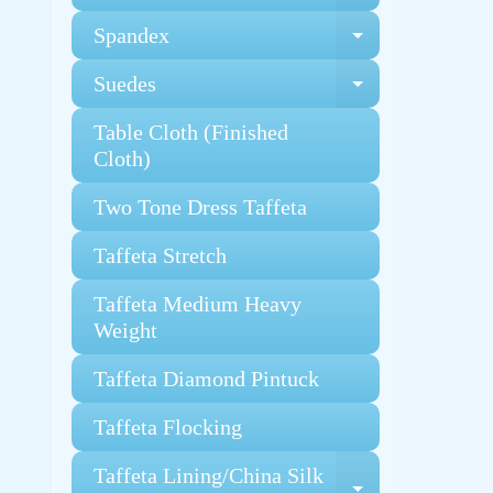
Spandex
Expand chi
Suedes
Expand chi
Table Cloth (Finished
Cloth)
Two Tone Dress Taffeta
Taffeta Stretch
Taffeta Medium Heavy
Weight
Taffeta Diamond Pintuck
Taffeta Flocking
Taffeta Lining/China Silk