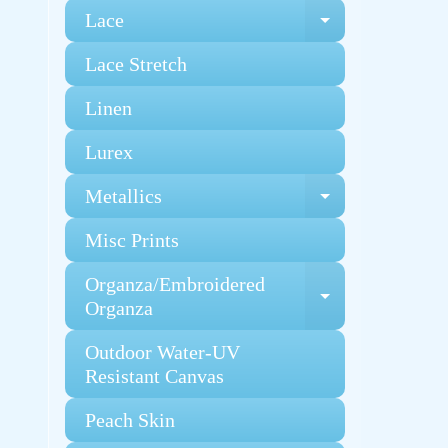
Lace
Expand chi
Lace Stretch
Linen
Lurex
Metallics
Expand chi
Misc Prints
Organza/Embroidered
Expand chi
Organza
Outdoor Water-UV
Resistant Canvas
Peach Skin