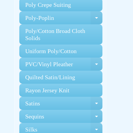
Poly Crepe Suiting
Poly-Poplin
Expand chi
Poly/Cotton Broad Cloth
Solids
Uniform Poly/Cotton
PVC/Vinyl Pleather
Expand chi
Quilted Satin/Lining
Rayon Jersey Knit
Satins
Expand chi
Sequins
Expand chi
Silks
Expand chi