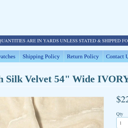
QUANTITIES ARE IN YARDS UNLESS STATED & SHIPPED F
atches
Shipping Policy
Return Policy
Contact 
h Silk Velvet 54" Wide IVOR
$2
ld menu
Qty
ld menu