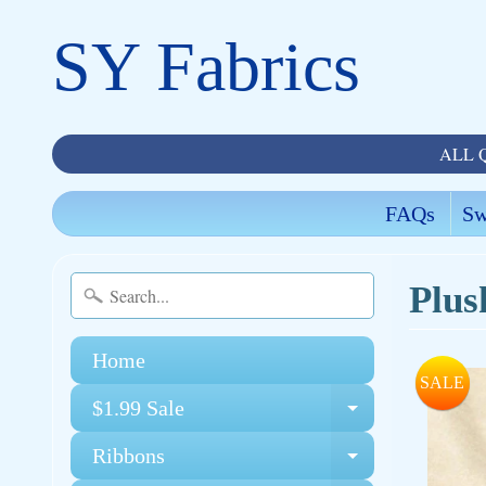
SY Fabrics
ALL 
FAQs
Sw
Plus
Home
SALE
$1.99 Sale
Expand chi
Ribbons
Expand chi