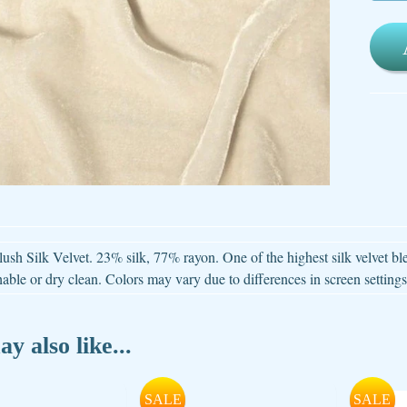
ld menu
ld menu
ld menu
ld menu
ld menu
ush Silk Velvet. 23% silk, 77% rayon. One of the highest silk velvet b
ld menu
ble or dry clean. Colors may vary due to differences in screen settings
ld menu
y also like...
SALE
SALE
ld menu