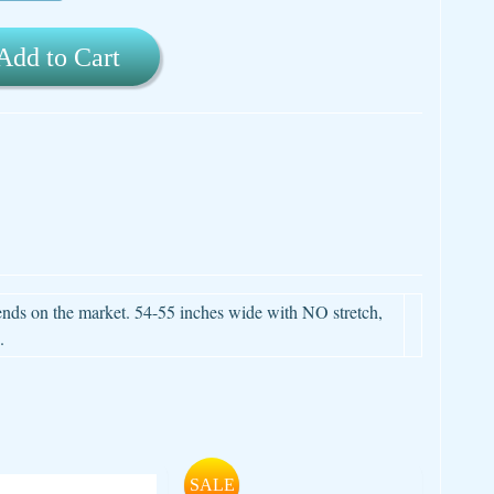
Add to Cart
lends on the market. 54-55 inches wide with NO stretch,
.
SALE