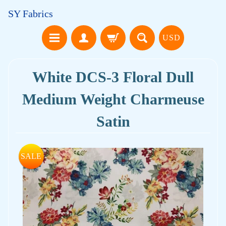
SY Fabrics
USD
White DCS-3 Floral Dull
Medium Weight Charmeuse
Satin
SALE