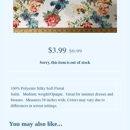
$3.99
$6.99
Sorry, this item is out of stock
100% Polyester Silky Soft Floral
Satin.
Medium
weight/Opaque. Great for summer dresses and
blouses. Measures 58 inches wide. Colors may vary due to
differences in screen settings.
You may also like...