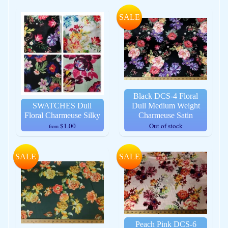
SALE
Black DCS-4 Floral
SWATCHES Dull
Dull Medium Weight
Floral Charmeuse Silky
Charmeuse Satin
$1.00
Out of stock
from
SALE
SALE
Peach Pink DCS-6