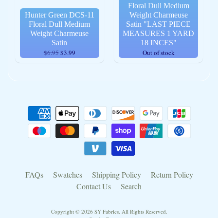
Floral Dull Medium
Hunter Green DCS-11
Weight Charmeuse
Floral Dull Medium
Satin "LAST PIECE
Weight Charmeuse
MEASURES 1 YARD
Satin
18 INCES"
$6.95
$3.99
Out of stock
FAQs
Swatches
Shipping Policy
Return Policy
Contact Us
Search
Copyright © 2026
SY Fabrics
. All Rights Reserved.