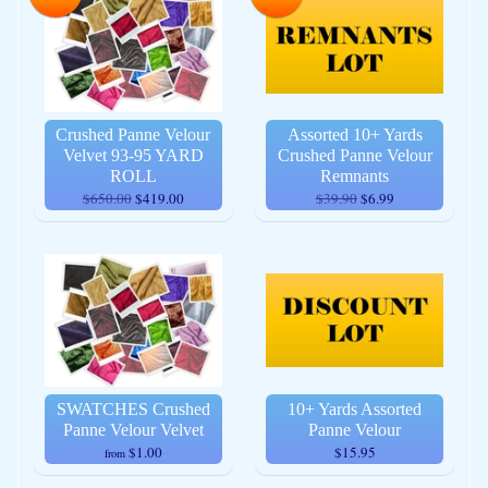
Crushed Panne Velour
Assorted 10+ Yards
Velvet 93-95 YARD
Crushed Panne Velour
ROLL
Remnants
$650.00
$419.00
$39.90
$6.99
SWATCHES Crushed
10+ Yards Assorted
Panne Velour Velvet
Panne Velour
$1.00
$15.95
from