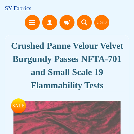
SY Fabrics
USD
Crushed Panne Velour Velvet
Burgundy Passes NFTA-701
and Small Scale 19
Flammability Tests
SALE