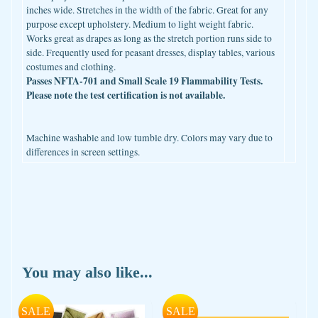
inches wide. Stretches in the width of the fabric. Great for any
purpose except upholstery. Medium to light weight fabric.
Works great as drapes as long as the stretch portion runs side to
side. Frequently used for peasant dresses, display tables, various
costumes and clothing.
Passes NFTA-701 and Small Scale 19 Flammability Tests.
Please note the test certification is not available.
Machine washable and low tumble dry. Colors may vary due to
differences in screen settings.
You may also like...
SALE
SALE