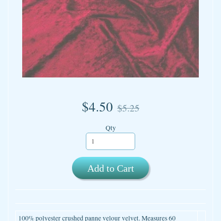
$4.50
$5.25
Qty
Add to Cart
100% polyester crushed panne velour velvet. Measures 60