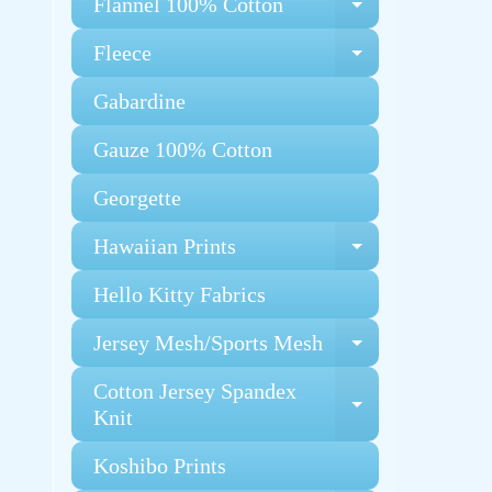
Flannel 100% Cotton
Expand chi
Fleece
Expand chi
Gabardine
Gauze 100% Cotton
Georgette
Hawaiian Prints
Expand chi
Hello Kitty Fabrics
Jersey Mesh/Sports Mesh
Expand chi
Cotton Jersey Spandex
Expand chi
Knit
Koshibo Prints