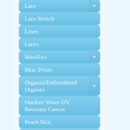
Lace
Expand chi
Lace Stretch
Linen
Lurex
Metallics
Expand chi
Misc Prints
Organza/Embroidered
Expand chi
Organza
Outdoor Water-UV
Resistant Canvas
Peach Skin