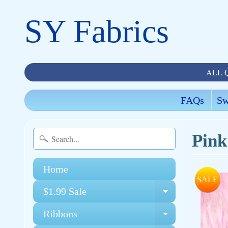
SY Fabrics
ALL 
FAQs
Sw
Pink
Home
SALE
$1.99 Sale
Expand chi
Ribbons
Expand chi