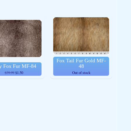
Fox Tail Fur Gold MF-
y Fox Fur MF-84
48
$39.99
$1.50
Out of stock