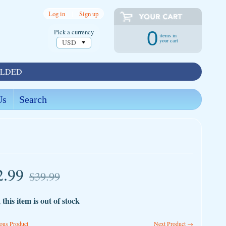
Log in
|
Sign up
Pick a currency
0
items in
your cart
OLDED
Us
Search
2.99
$39.99
 this item is out of stock
ous Product
Next Product →