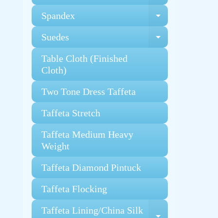
Spandex
Expand chi
Suedes
Expand chi
Table Cloth (Finished
Cloth)
Two Tone Dress Taffeta
Taffeta Stretch
Taffeta Medium Heavy
Weight
Taffeta Diamond Pintuck
Taffeta Flocking
Taffeta Lining/China Silk