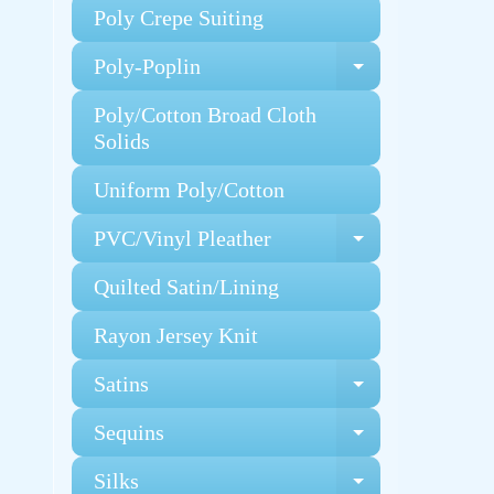
Poly Crepe Suiting
Poly-Poplin
Expand chi
Poly/Cotton Broad Cloth
Solids
Uniform Poly/Cotton
PVC/Vinyl Pleather
Expand chi
Quilted Satin/Lining
Rayon Jersey Knit
Satins
Expand chi
Sequins
Expand chi
Silks
Expand chi