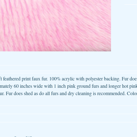
ld menu
ld menu
ld menu
ld menu
ld menu
ft feathered print faux fur. 100% acrylic with polyester backing. Fur does
ately 60 inches wide with 1 inch pink ground furs and longer hot pink
ld menu
ur. Fur does shed as do all furs and dry cleaning is recommended. Color
ld menu
ld menu