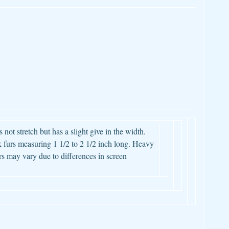
 not stretch but has a slight give in the width.
 furs measuring 1 1/2 to 2 1/2 inch long. Heavy
s may vary due to differences in screen