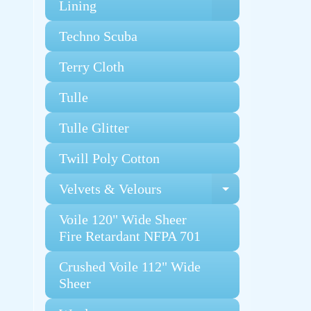
Expand chi
Lining
Techno Scuba
Terry Cloth
Tulle
Tulle Glitter
Twill Poly Cotton
Velvets & Velours
Expand chi
Voile 120" Wide Sheer
Fire Retardant NFPA 701
Crushed Voile 112" Wide
Sheer