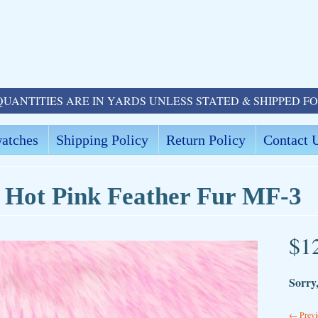
QUANTITIES ARE IN YARDS UNLESS STATED & SHIPPED F
atches
Shipping Policy
Return Policy
Contact 
 Hot Pink Feather Fur MF-3
$1
ld menu
Sorry,
ld menu
← Previ