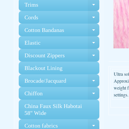
Trims
Expand chi
Cords
Expand chi
Cotton Bandanas
Expand chi
Elastic
Expand chi
Discount Zippers
Expand chi
Blackout Lining
Ultra so
Brocade/Jacquard
Approxim
Expand chi
weight f
Chiffon
settings.
Expand chi
China Faux Silk Habotai
58" Wide
Cotton fabrics
Expand chi